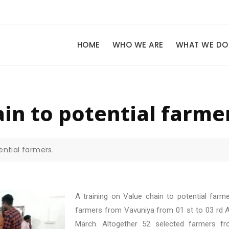
HOME
WHO WE ARE
WHAT WE DO
in to potential farme
ential farmers.
A training on Value chain to potential far
farmers from Vavuniya from 01 st to 03 rd Ap
March. Altogether 52 selected farmers fro