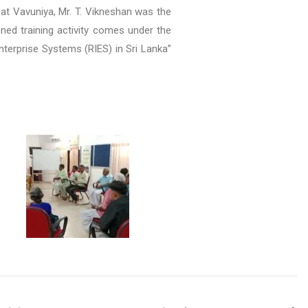
 at Vavuniya, Mr. T. Vikneshan was the
oned training activity comes under the
Enterprise Systems (RIES) in Sri Lanka’’