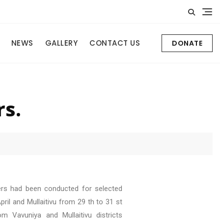
NEWS
GALLERY
CONTACT US
DONATE
rs.
mers had been conducted for selected
ril and Mullaitivu from 29 th to 31 st
m Vavuniya and Mullaitivu districts