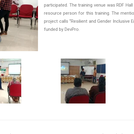
participated. The training venue was RDF Hall
resource person for this training. The menti
project calls ‘’Resilient and Gender Inclusive 
funded by DevPro.