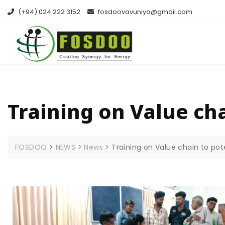
(+94) 024 222 3152
fosdoovavuniya@gmail.com
Training on Value cha
FOSDOO
>
NEWS
>
News
>
Training on Value chain to pot