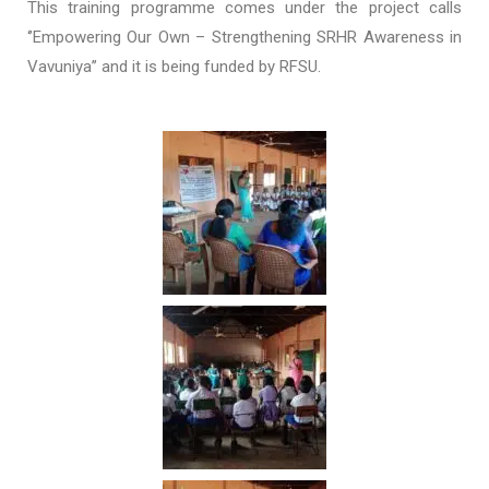
This training programme comes under the project calls
‘’Empowering Our Own – Strengthening SRHR Awareness in
Vavuniya’’ and it is being funded by RFSU.