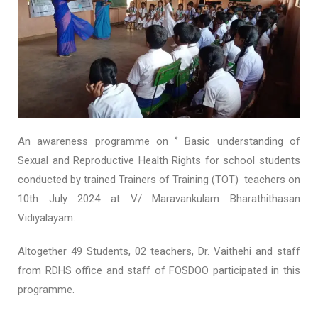
An awareness programme on ‘’ Basic understanding of
Sexual and Reproductive Health Rights for school students
conducted by trained Trainers of Training (TOT) teachers on
10
th
July 2024 at V/ Maravankulam Bharathithasan
Vidiyalayam.
Altogether 49 Students, 02 teachers, Dr. Vaithehi and staff
from RDHS office and staff of FOSDOO participated in this
programme.