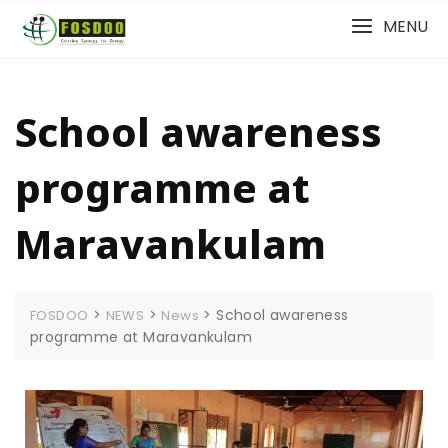
MENU
School awareness
programme at
Maravankulam
>
>
>
School awareness
FOSDOO
NEWS
News
programme at Maravankulam