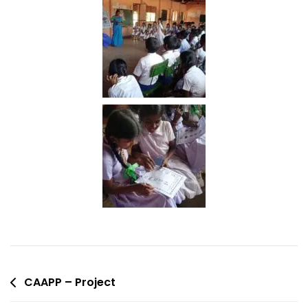
CAAPP – Project