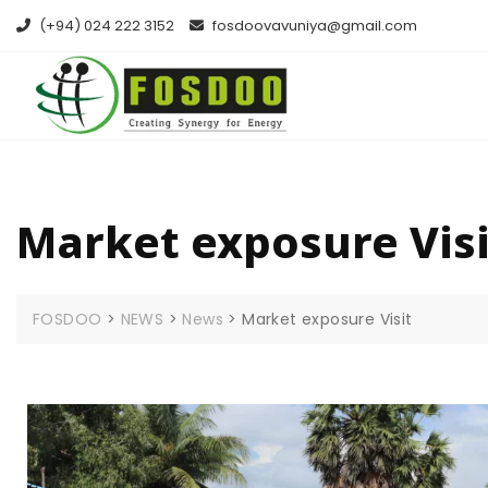
(+94) 024 222 3152
fosdoovavuniya@gmail.com
Market exposure Visi
FOSDOO
>
NEWS
>
News
>
Market exposure Visit