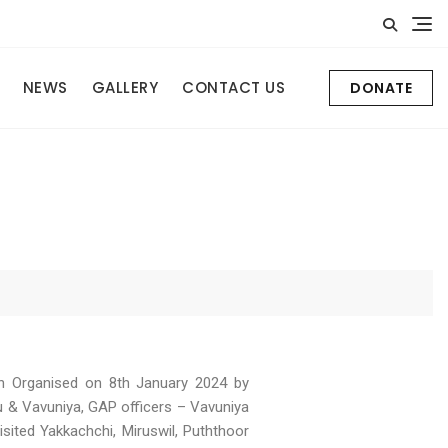
NEWS
GALLERY
CONTACT US
DONATE
n Organised on 8th January 2024 by
 & Vavuniya, GAP officers – Vavuniya
sited Yakkachchi, Miruswil, Puththoor