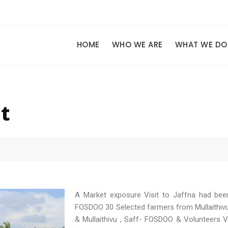
HOME
WHO WE ARE
WHAT WE DO
t
A Market exposure Visit to Jaffna had bee
FOSDOO 30 Selected farmers from Mullaithivu
& Mullaithivu , Saff- FOSDOO & Volunteers Vi