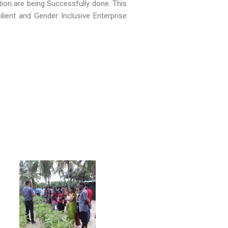
ation are being Successfully done. This
ilient and Gender Inclusive Enterprise