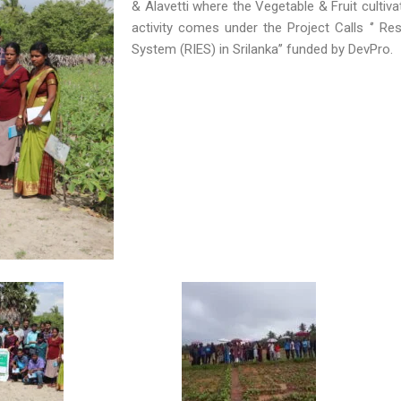
& Alavetti where the Vegetable & Fruit cultiv
activity comes under the Project Calls ‘’ Res
System (RIES) in Srilanka’’ funded by DevPro.