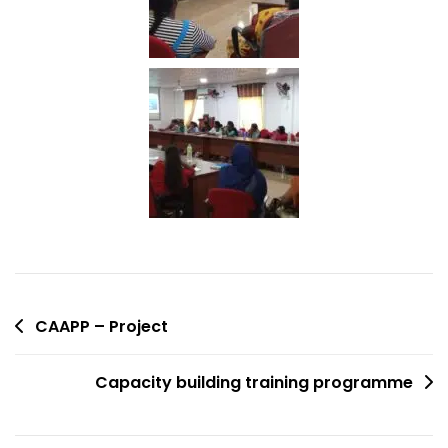
CAAPP – Project
Capacity building training programme