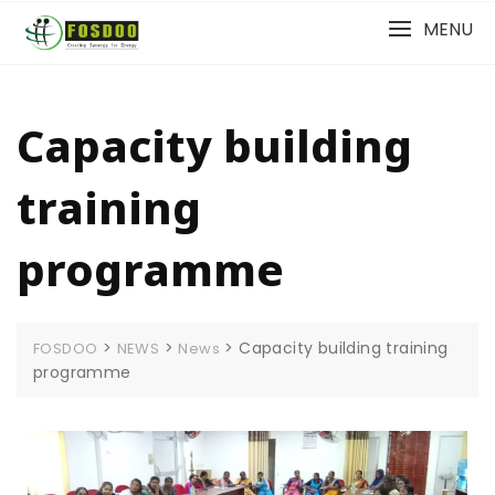
MENU
Capacity building
training
programme
>
>
>
Capacity building training
FOSDOO
NEWS
News
programme