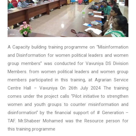
A Capacity building training programme on “Misinformation
and Disinformation for women political leaders and women
group members” was conducted for Vavuniya DS Division
Members. from women political leaders and women group
members participated in this training, at Agrarian Service
Centre Hall – Vavuniya On 26th July 2024 The training
comes under the project calls “Pilot initiative to strengthen
women and youth groups to counter misinformation and
disinformation” by the financial support of # Generation –
TAF. Mr.Shabeer Mohamed was the Resource person for
this training programme